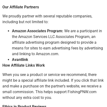
Our Affiliate Partners
We proudly partner with several reputable companies,
including but not limited to:
Amazon Associates Program:
We are a participant in
the Amazon Services LLC Associates Program, an
affiliate advertising program designed to provide a
means for sites to earn advertising fees by advertising
and linking to Amazon.com.
Avantlink
How Affiliate Links Work
When you see a product or service we recommend, there
might be a special affiliate link included. If you click that link
and make a purchase on the partner’s website, we receive a
small commission. This helps support FishingPNW.com
without any extra cost to you.
Ethics in Product Reviews