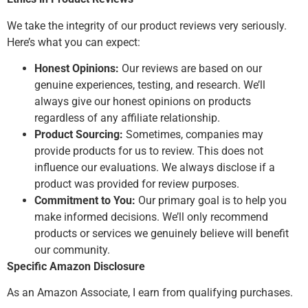
We take the integrity of our product reviews very seriously.
Here’s what you can expect:
Honest Opinions:
Our reviews are based on our
genuine experiences, testing, and research. We’ll
always give our honest opinions on products
regardless of any affiliate relationship.
Product Sourcing:
Sometimes, companies may
provide products for us to review. This does not
influence our evaluations. We always disclose if a
product was provided for review purposes.
Commitment to You:
Our primary goal is to help you
make informed decisions. We’ll only recommend
products or services we genuinely believe will benefit
our community.
Specific Amazon Disclosure
As an Amazon Associate, I earn from qualifying purchases.