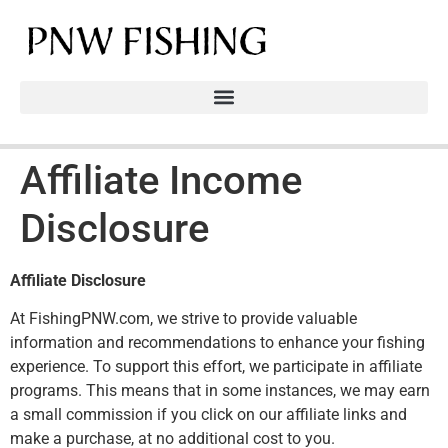
Affiliate Income
Disclosure
Affiliate Disclosure
At FishingPNW.com, we strive to provide valuable
information and recommendations to enhance your fishing
experience. To support this effort, we participate in affiliate
programs. This means that in some instances, we may earn
a small commission if you click on our affiliate links and
make a purchase, at no additional cost to you.