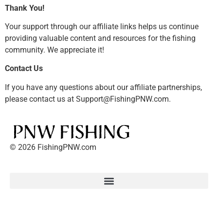
Thank You!
Your support through our affiliate links helps us continue
providing valuable content and resources for the fishing
community. We appreciate it!
Contact Us
If you have any questions about our affiliate partnerships,
please contact us at Support@FishingPNW.com.
© 2026 FishingPNW.com