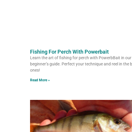
Fishing For Perch With Powerbait
Learn the art of fishing for perch with PowerbBait in our
beginner’s guide. Perfect your technique and reel in the 
ones!
Read More »