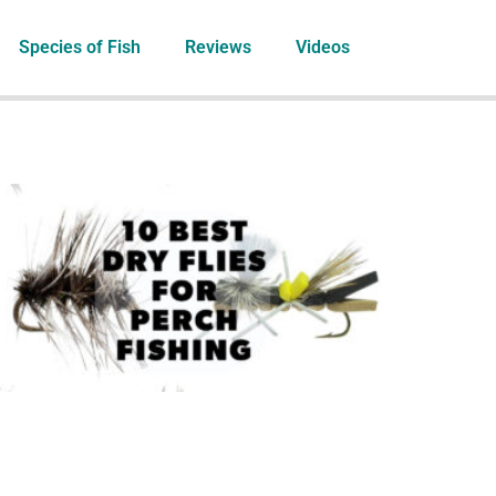
Species of Fish
Reviews
Videos