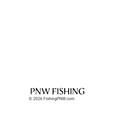
© 2026 FishingPNW.com