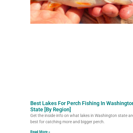
Best Lakes For Perch Fishing In Washingto
State [By Region]
Get the inside info on what lakes in Washington state ar
best for catching more and bigger perch.
Read More »