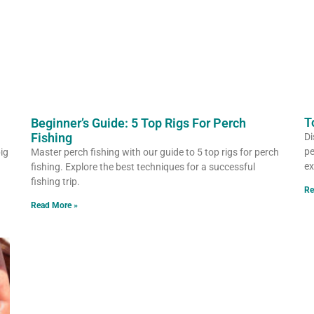
T
Beginner’s Guide: 5 Top Rigs For Perch
Fishing
Di
pe
big
Master perch fishing with our guide to 5 top rigs for perch
ex
fishing. Explore the best techniques for a successful
fishing trip.
Re
Read More »