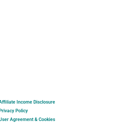
Affiliate Income Disclosure
Privacy Policy
User Agreement & Cookies