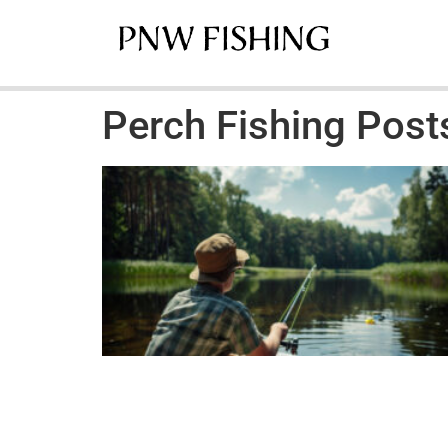
Perch Fishing Post