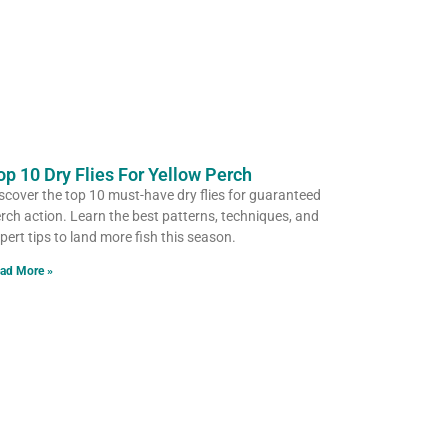
op 10 Dry Flies For Yellow Perch
scover the top 10 must-have dry flies for guaranteed
rch action. Learn the best patterns, techniques, and
pert tips to land more fish this season.
ad More »