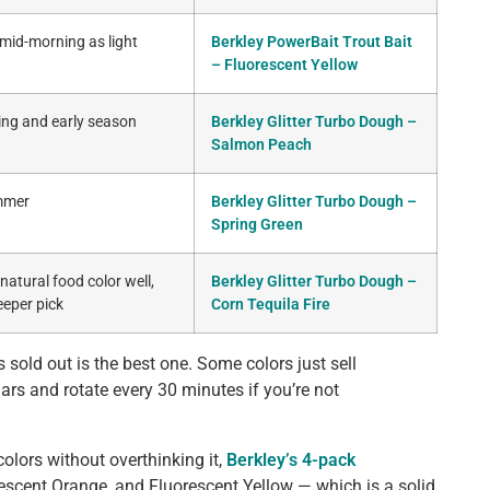
 mid-morning as light
Berkley PowerBait Trout Bait
– Fluorescent Yellow
ring and early season
Berkley Glitter Turbo Dough –
Salmon Peach
ummer
Berkley Glitter Turbo Dough –
Spring Green
atural food color well,
Berkley Glitter Turbo Dough –
eeper pick
Corn Tequila Fire
 sold out is the best one. Some colors just sell
ars and rotate every 30 minutes if you’re not
colors without overthinking it,
Berkley’s 4-pack
escent Orange, and Fluorescent Yellow — which is a solid