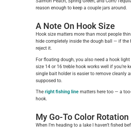
Salmon Peach, Spring Green, and Corn/Tequila F
reason enough to keep a couple jars around.
A Note On Hook Size
Hook size matters more than most people thin
hide completely inside the dough ball — if the h
reject it.
For floating dough, you also need a hook light 
size 14 or 16 treble hook works well if you’re k
single bait holder is easier to remove cleanly and
supposed to.
The
right fishing line
matters here too — a too-
hook.
My Go-To Color Rotation
When I’m heading to a lake I haven’t fished bef