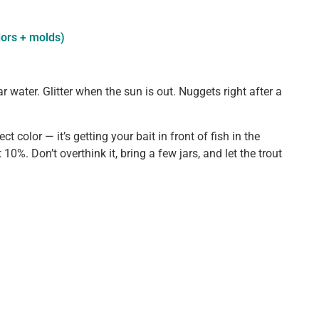
lors + molds)
ear water. Glitter when the sun is out. Nuggets right after a
t color — it’s getting your bait in front of fish in the
t 10%. Don’t overthink it, bring a few jars, and let the trout