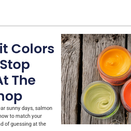
t Colors
 Stop
At The
Shop
ear sunny days, salmon
 how to match your
ad of guessing at the