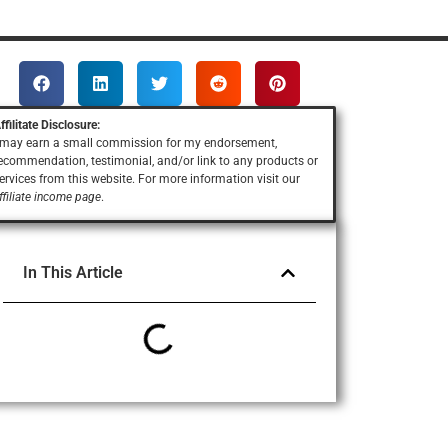
ffilitate Disclosure:
 may earn a small commission for my endorsement,
ecommendation, testimonial, and/or link to any products or
ervices
from this website. For more information visit our
ffiliate income page
.
In This Article