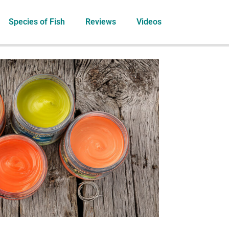
Species of Fish
Reviews
Videos