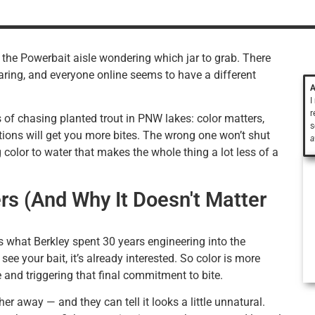
n the Powerbait aisle wondering which jar to grab. There
ring, and everyone online seems to have a different
A
I
r
s of chasing planted trout in PNW lakes: color matters,
s
ditions will get you more bites. The wrong one won’t shut
a
 color to water that makes the whole thing a lot less of a
rs (And Why It Doesn't Matter
’s what Berkley spent 30 years engineering into the
see your bait, it’s already interested. So color is more
e and triggering that final commitment to bite.
her away — and they can tell it looks a little unnatural.