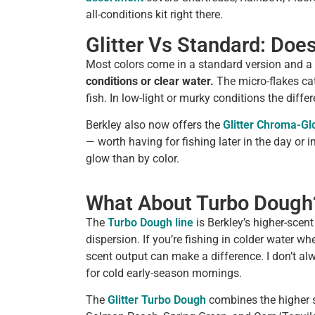
all-conditions kit right there.
Glitter Vs Standard: Doe
Most colors come in a standard version and a g
conditions or clear water.
The micro-flakes cat
fish. In low-light or murky conditions the differ
Berkley also now offers the
Glitter Chroma-G
— worth having for fishing later in the day or 
glow than by color.
What About Turbo Dough
The
Turbo Dough line
is Berkley’s higher-scen
dispersion. If you’re fishing in colder water whe
scent output can make a difference. I don’t alway
for cold early-season mornings.
The
Glitter Turbo Dough
combines the higher sc