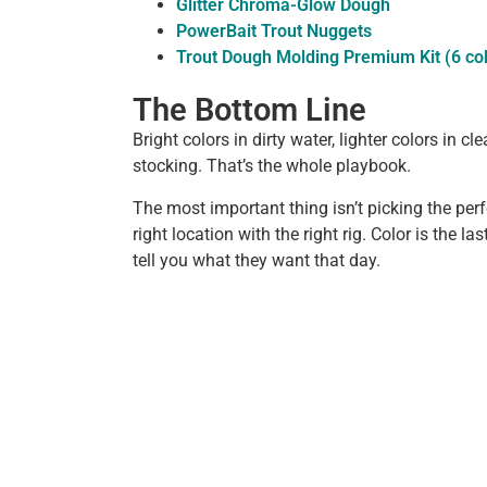
Glitter Chroma-Glow Dough
PowerBait Trout Nuggets
Trout Dough Molding Premium Kit (6 co
The Bottom Line
Bright colors in dirty water, lighter colors in cl
stocking. That’s the whole playbook.
The most important thing isn’t picking the perfec
right location with the right rig. Color is the las
tell you what they want that day.