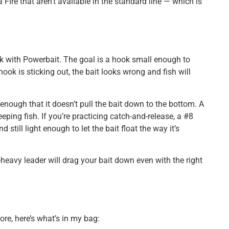
ire that aren’t available in the standard line — which is
k with Powerbait. The goal is a hook small enough to
ook is sticking out, the bait looks wrong and fish will
enough that it doesn’t pull the bait down to the bottom. A
eeping fish. If you’re practicing catch-and-release, a #8
 still light enough to let the bait float the way it’s
heavy leader will drag your bait down even with the right
ore, here’s what’s in my bag: