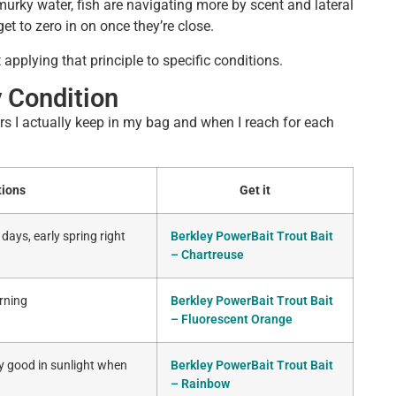
 murky water, fish are navigating more by scent and lateral
get to zero in on once they’re close.
 applying that principle to specific conditions.
 Condition
ors I actually keep in my bag and when I reach for each
tions
Get it
days, early spring right
Berkley PowerBait Trout Bait
– Chartreuse
orning
Berkley PowerBait Trout Bait
– Fluorescent Orange
ly good in sunlight when
Berkley PowerBait Trout Bait
– Rainbow