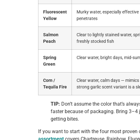
Fluorescent
Murky water, especially effective
Yellow
penetrates
Salmon
Clear to lightly stained water, sp
Peach
freshly stocked fish
Spring
Clear water, bright days, mid-s
Green
Corn /
Clear water, calm days — mimics n
Tequila Fire
strong garlic scent variant is a sl
TIP:
Don’t assume the color that’s always
faster because of packaging. Bring 3–4 j
getting bites.
If you want to start with the four most proven 
assortment
covers Chartreuse, Rainbow, Fluor