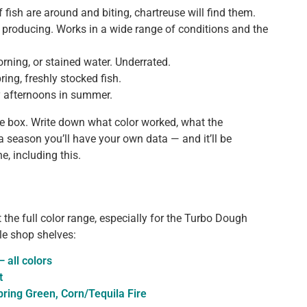
f fish are around and biting, chartreuse will find them.
 producing. Works in a wide range of conditions and the
orning, or stained water. Underrated.
ring, freshly stocked fish.
y afternoons in summer.
e box. Write down what color worked, what the
 a season you’ll have your own data — and it’ll be
, including this.
t the full color range, especially for the Turbo Dough
le shop shelves:
 all colors
t
ring Green, Corn/Tequila Fire