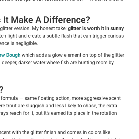
s It Make A Difference?
litter version. My honest take:
glitter is worth it in sunny
ch light and create a subtle flash that can trigger curious
ence is negligible.
low Dough
which adds a glow element on top of the glitter
in deeper, darker water where fish are hunting more by
?
t formula — same floating action, more aggressive scent
re trout are sluggish and less likely to chase, the extra
s reach for it, but it’s earned its place in the rotation
ent with the glitter finish and comes in colors like