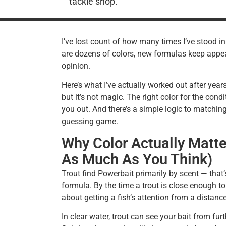
tackle shop.
I’ve lost count of how many times I’ve stood i
are dozens of colors, new formulas keep appea
opinion.
Here’s what I’ve actually worked out after year
but it’s not magic. The right color for the con
you out. And there’s a simple logic to matching
guessing game.
Why Color Actually Matte
As Much As You Think)
Trout find Powerbait primarily by scent — that
formula. By the time a trout is close enough to 
about getting a fish’s attention from a distanc
In clear water, trout can see your bait from furt