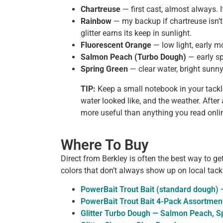
Chartreuse
— first cast, almost always. I
Rainbow
— my backup if chartreuse isn’t
glitter earns its keep in sunlight.
Fluorescent Orange
— low light, early m
Salmon Peach (Turbo Dough)
— early sp
Spring Green
— clear water, bright sunn
TIP:
Keep a small notebook in your tackl
water looked like, and the weather. After
more useful than anything you read online
Where To Buy
Direct from Berkley is often the best way to ge
colors that don’t always show up on local tack
PowerBait Trout Bait (standard dough) —
PowerBait Trout Bait 4-Pack Assortmen
Glitter Turbo Dough — Salmon Peach, Sp