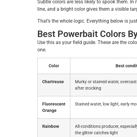
Subtle colors are less likely to spook them. In
line, and a bright color gives them a visible tar
That’s the whole logic. Everything below is just
Best Powerbait Colors By
Use this as your field guide. These are the col
one.
Color
Best condi
Chartreuse
Murky or stained water, overcast 
after stocking
Fluorescent
Stained water, low light, early m
Orange
Rainbow
All-conditions producer, especial
the glitter catches light