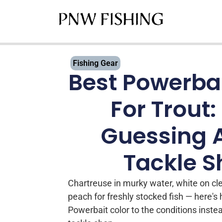
Fishing Gear
Best Powerbai
For Trout:
Guessing 
Tackle 
Chartreuse in murky water, white on cl
peach for freshly stocked fish — here's
Powerbait color to the conditions inste