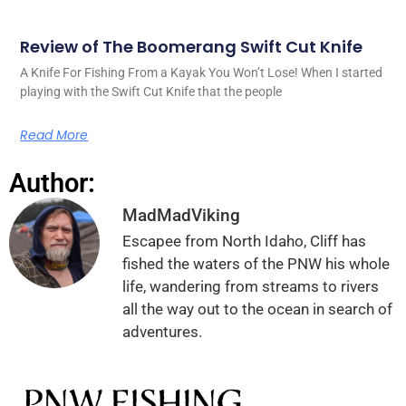
Review of The Boomerang Swift Cut Knife
A Knife For Fishing From a Kayak You Won’t Lose! When I started
playing with the Swift Cut Knife that the people
Read More
Author:
MadMadViking
Escapee from North Idaho, Cliff has
fished the waters of the PNW his whole
life, wandering from streams to rivers
all the way out to the ocean in search of
adventures.