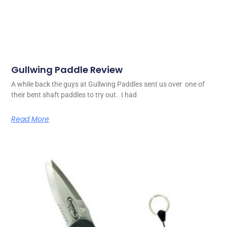
Gullwing Paddle Review
A while back the guys at Gullwing Paddles sent us over one of
their bent shaft paddles to try out. I had
Read More