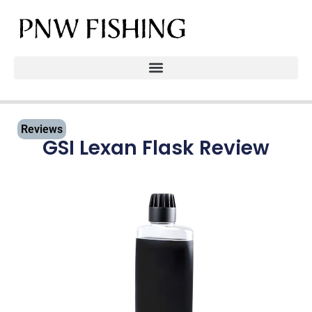
Reviews
GSI Lexan Flask Review