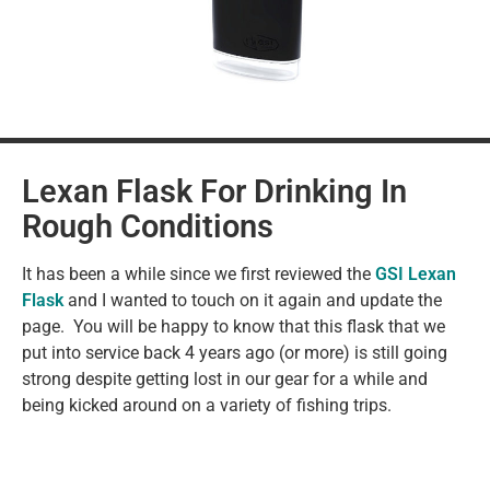
Lexan Flask For Drinking In
Rough Conditions
It has been a while since we first reviewed the
GSI Lexan
Flask
and I wanted to touch on it again and update the
page. You will be happy to know that this flask that we
put into service back 4 years ago (or more) is still going
strong despite getting lost in our gear for a while and
being kicked around on a variety of fishing trips.