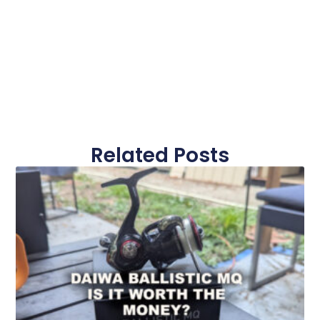
Related Posts