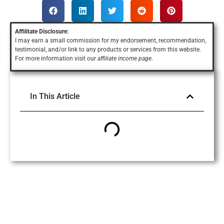
Affilitate Disclosure:
I may earn a small commission for my endorsement, recommendation,
testimonial, and/or link to any products or services
from this website.
For more information visit our
affiliate income page
.
In This Article