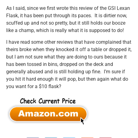
As I said, since we first wrote this review of the GSI Lexan
Flask, it has been put through its paces. It is dirtier now,
scuffed up and not so pretty, but it still holds our booze
like a champ, which is really what it is supposed to do!
I have read some other reviews that have complained that
theirs broke when they knocked it off a table or dropped it,
but I am not sure what they are doing to ours because it
has been tossed in bins, dropped on the deck and
generally abused and is still holding up fine. I’m sure if
you hit it hard enough it will pop, but then again what do
you want for a $10 flask?