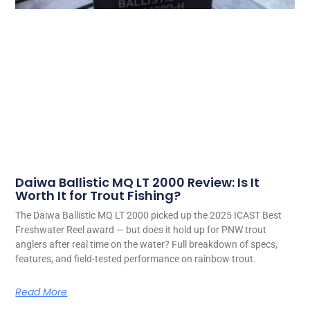
Daiwa Ballistic MQ LT 2000 Review: Is It
Worth It for Trout Fishing?
The Daiwa Ballistic MQ LT 2000 picked up the 2025 ICAST Best
Freshwater Reel award — but does it hold up for PNW trout
anglers after real time on the water? Full breakdown of specs,
features, and field-tested performance on rainbow trout.
Read More