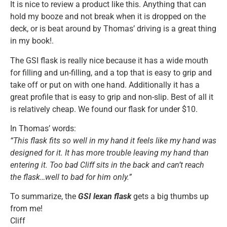
It is nice to review a product like this. Anything that can
hold my booze and not break when it is dropped on the
deck, or is beat around by Thomas’ driving is a great thing
in my book!.
The GSI flask is really nice because it has a wide mouth
for filling and un-filling, and a top that is easy to grip and
take off or put on with one hand. Additionally it has a
great profile that is easy to grip and non-slip. Best of all it
is relatively cheap. We found our flask for under $10.
In Thomas’ words:
“This flask fits so well in my hand it feels like my hand was
designed for it. It has more trouble leaving my hand than
entering it. Too bad Cliff sits in the back and can’t reach
the flask…well to bad for him only.”
To summarize, the
GSI lexan flask
gets a big thumbs up
from me!
Cliff