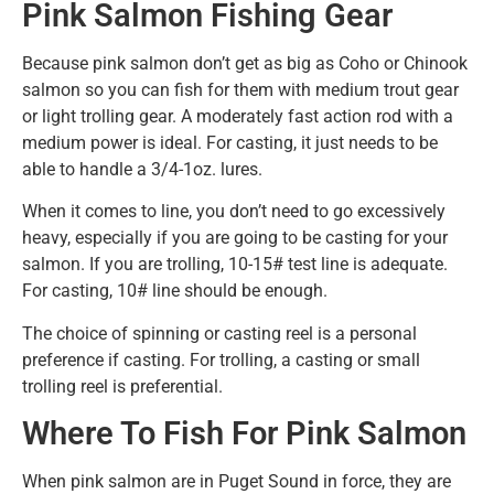
Pink Salmon Fishing Gear
Because pink salmon don’t get as big as Coho or Chinook
salmon so you can fish for them with medium trout gear
or light trolling gear. A moderately fast action rod with a
medium power is ideal. For casting, it just needs to be
able to handle a 3/4-1oz. lures.
When it comes to line, you don’t need to go excessively
heavy, especially if you are going to be casting for your
salmon. If you are trolling, 10-15# test line is adequate.
For casting, 10# line should be enough.
The choice of spinning or casting reel is a personal
preference if casting. For trolling, a casting or small
trolling reel is preferential.
Where To Fish For Pink Salmon
When pink salmon are in Puget Sound in force, they are