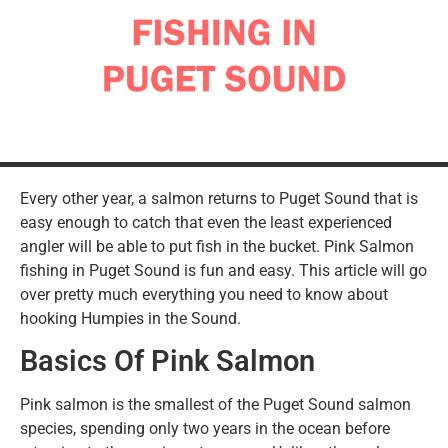
Every other year, a salmon returns to Puget Sound that is
easy enough to catch that even the least experienced
angler will be able to put fish in the bucket. Pink Salmon
fishing in Puget Sound is fun and easy. This article will go
over pretty much everything you need to know about
hooking Humpies in the Sound.
Basics Of Pink Salmon
Pink salmon is the smallest of the Puget Sound salmon
species, spending only two years in the ocean before