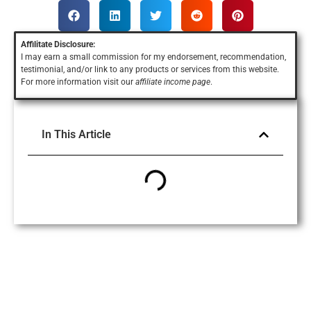
Affilitate Disclosure:
I may earn a small commission for my endorsement, recommendation,
testimonial, and/or link to any products or services
from this website.
For more information visit our
affiliate income page
.
In This Article