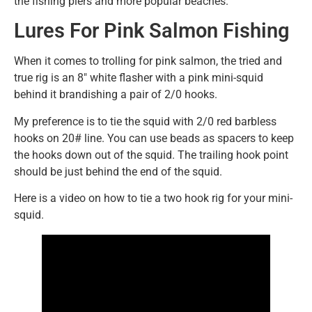
the fishing piers and more popular beaches.
Lures For Pink Salmon Fishing
When it comes to trolling for pink salmon, the tried and
true rig is an 8″ white flasher with a pink mini-squid
behind it brandishing a pair of 2/0 hooks.
My preference is to tie the squid with 2/0 red barbless
hooks on 20# line. You can use beads as spacers to keep
the hooks down out of the squid. The trailing hook point
should be just behind the end of the squid.
Here is a video on how to tie a two hook rig for your mini-
squid.