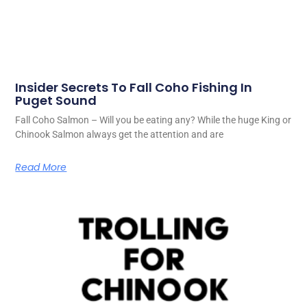
Insider Secrets To Fall Coho Fishing In
Puget Sound
Fall Coho Salmon – Will you be eating any? While the huge King or
Chinook Salmon always get the attention and are
Read More