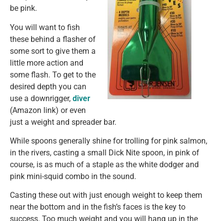
be pink.
You will want to fish
these behind a flasher of
some sort to give them a
little more action and
some flash. To get to the
desired depth you can
use a downrigger,
diver
(Amazon link) or even
just a weight and spreader bar.
While spoons generally shine for trolling for pink salmon,
in the rivers, casting a small Dick Nite spoon, in pink of
course, is as much of a staple as the white dodger and
pink mini-squid combo in the sound.
Casting these out with just enough weight to keep them
near the bottom and in the fish’s faces is the key to
success. Too much weight and you will hang up in the