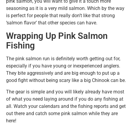
pink salmon, you will want to give it a touch more
seasoning as it is a very mild salmon. Which by the way
is perfect for people that really don’t like that strong
‘salmon flavor’ that other species can have.
Wrapping Up Pink Salmon
Fishing
The pink salmon run is definitely worth getting out for,
especially if you have young or inexperienced anglers.
They bite aggressively and are big enough to put up a
good fight without being scary like a big Chinook can be.
The gear is simple and you will likely already have most
of what you need laying around if you do any fishing at
all. Watch your calendars and the fishing reports and get
out there and catch some pink salmon while they are
here!