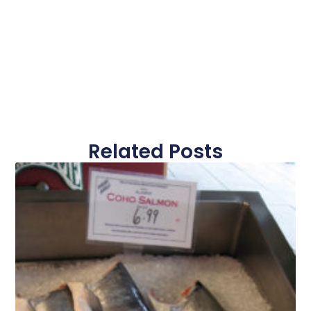
Related Posts