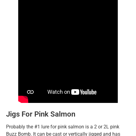
Jigs For Pink Salmon
Probably the #1 lure for pink salmon is a 2 or 2L pink
Buzz Bomb. It can be cast or vertically jigged and has