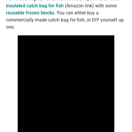
insulated catch bag for fish
(Amazon link) with some
reusable frozen blocks
. You can either buy a
commercially made catch bag for fish, or DIY yourself up
one.