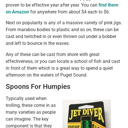
proven to be effective year after year. You can
find them
on Amazon
for anywhere from about $4 each to $6.
Next on popularity is any of a massive variety of pink jigs.
From marabou bodies to plastic and so on, these can be
cast and twitched in or even thrown out under a bobber
and left to bounce in the waves.
Any of these can be cast from shore with great
effectiveness, or you can locate a school of fish and cast
in front of them which is a great way to spend a quiet
afternoon on the waters of Puget Sound.
Spoons For Humpies
Typically used when
trolling, these come in as
many varieties as people
can imagine. The key
component is that they