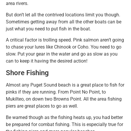
area rivers.
But don’t let all the contrived locations limit you though.
Sometimes getting away from all the other boats can be
just what you need to put fish in the boat.
A critical factor is trolling speed. Pink salmon aren’t going
to chase your lures like Chinook or Coho. You need to go
slow. Put your gear in the water and go as slow as you
can to keep it having the desired action!
Shore Fishing
Almost any Puget Sound beach is a great place to fish for
pinks if they are running. From Point No Point, to
Mukilteo, on down two Browns Point. All the area fishing
piers are great places to go as well.
Be warned though as the fishing heats up, you had better
be prepared for combat fishing. This is especially true for