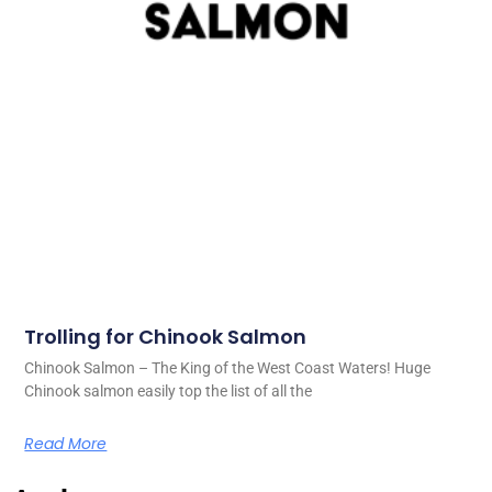
Trolling for Chinook Salmon
Chinook Salmon – The King of the West Coast Waters! Huge
Chinook salmon easily top the list of all the
Read More