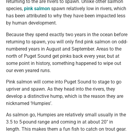
returning to the are rivers to spawn. Unlike other salmon
species,
pink salmon
spawn relatively low in rivers, which
has been attributed to why they have been impacted less
by human development.
Because they spend exactly two years in the ocean before
returning to spawn, you will only find pink salmon on odd-
numbered years in August and September. Areas to the
north of Puget Sound get pinks back every year, but at
some point in history, something happened to wipe out
our even yeared runs.
Pink salmon will come into Puget Sound to stage to go
upriver and spawn. As they head into the rivers, they
develop a distinctive hump, which is the reason they are
nicknamed ‘Humpies’.
As salmon go, Humpies are relatively small usually in the
3.5 to 5-pound range and coming in at about 20″ in
length. This makes them a fun fish to catch on trout gear.