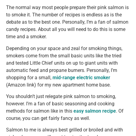
The normal way most people prepare their pink salmon is
to smoke it. The number of recipes is endless as is the
debate as to the best one. Personally, I’m a fan of salmon
candy recipes. About all you will need to do this is some
time and a smoker.
Depending on your space and zeal for smoking things,
smokers come from the small basic units like the tried
and tested Little Chief units on up to giant units with
automatic feed and propane burners. Personally, I’m
shopping for a small,
mid-range electric smoker
(Amazon link) for my new apartment home base.
You shouldn’t just relegate pink salmon to smoking,
however. I’m a fan of basic seasoning and cooking
methods for salmon like in this
easy salmon recipe
. Of
course, you can get fairly fancy as well.
Salmon to me is always best grilled or broiled and with