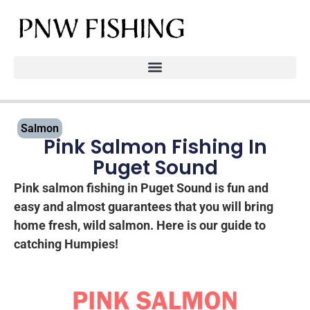
Salmon
Pink Salmon Fishing In
Puget Sound
Pink salmon fishing in Puget Sound is fun and
easy and almost guarantees that you will bring
home fresh, wild salmon. Here is our guide to
catching Humpies!