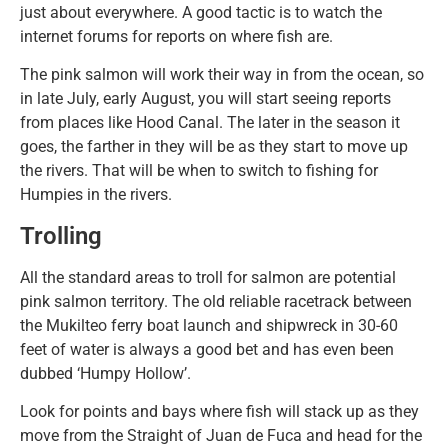
just about everywhere. A good tactic is to watch the
internet forums for reports on where fish are.
The pink salmon will work their way in from the ocean, so
in late July, early August, you will start seeing reports
from places like Hood Canal. The later in the season it
goes, the farther in they will be as they start to move up
the rivers. That will be when to switch to fishing for
Humpies in the rivers.
Trolling
All the standard areas to troll for salmon are potential
pink salmon territory. The old reliable racetrack between
the Mukilteo ferry boat launch and shipwreck in 30-60
feet of water is always a good bet and has even been
dubbed ‘Humpy Hollow’.
Look for points and bays where fish will stack up as they
move from the Straight of Juan de Fuca and head for the