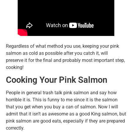
Regardless of what method you use, keeping your pink
salmon as cold as possible after you catch it, will
preserve it for the final and probably most important step,
cooking!
Cooking Your Pink Salmon
People in general trash talk pink salmon and say how
horrible it is. This is funny to me since it is the salmon
that you get when you buy a can of salmon. Now I will
admit that it isn’t as awesome as a good King salmon, but
pink salmon are good eats, especially if they are prepared
correctly.