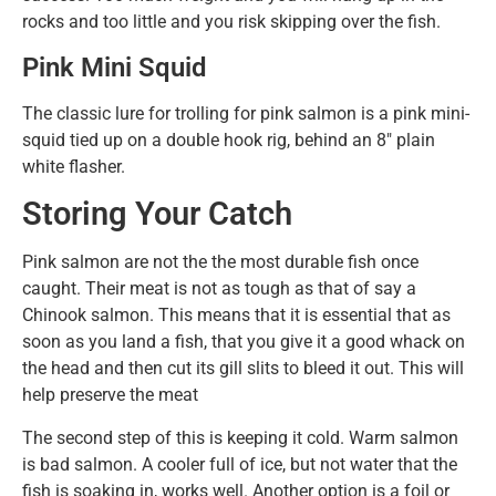
rocks and too little and you risk skipping over the fish.
Pink Mini Squid
The classic lure for trolling for pink salmon is a pink mini-
squid tied up on a double hook rig, behind an 8″ plain
white flasher.
Storing Your Catch
Pink salmon are not the the most durable fish once
caught. Their meat is not as tough as that of say a
Chinook salmon. This means that it is essential that as
soon as you land a fish, that you give it a good whack on
the head and then cut its gill slits to bleed it out. This will
help preserve the meat
The second step of this is keeping it cold. Warm salmon
is bad salmon. A cooler full of ice, but not water that the
fish is soaking in, works well. Another option is a foil or