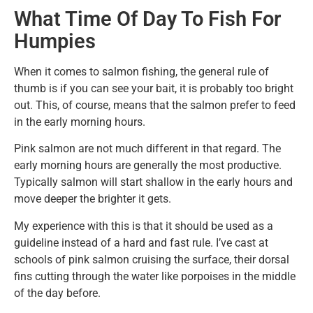
What Time Of Day To Fish For
Humpies
When it comes to salmon fishing, the general rule of
thumb is if you can see your bait, it is probably too bright
out. This, of course, means that the salmon prefer to feed
in the early morning hours.
Pink salmon are not much different in that regard. The
early morning hours are generally the most productive.
Typically salmon will start shallow in the early hours and
move deeper the brighter it gets.
My experience with this is that it should be used as a
guideline instead of a hard and fast rule. I’ve cast at
schools of pink salmon cruising the surface, their dorsal
fins cutting through the water like porpoises in the middle
of the day before.