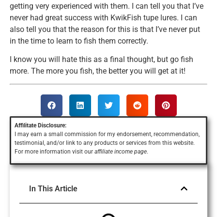
getting very experienced with them. I can tell you that I’ve
never had great success with KwikFish tupe lures. I can
also tell you that the reason for this is that I’ve never put
in the time to learn to fish them correctly.
I know you will hate this as a final thought, but go fish
more. The more you fish, the better you will get at it!
Affilitate Disclosure:
I may earn a small commission for my endorsement, recommendation,
testimonial, and/or link to any products or services
from this website.
For more information visit our
affiliate income page
.
In This Article