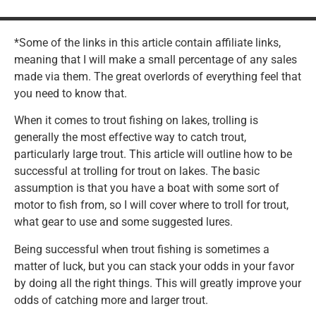
*Some of the links in this article contain affiliate links,
meaning that I will make a small percentage of any sales
made via them. The great overlords of everything feel that
you need to know that.
When it comes to trout fishing on lakes, trolling is
generally the most effective way to catch trout,
particularly large trout. This article will outline how to be
successful at trolling for trout on lakes. The basic
assumption is that you have a boat with some sort of
motor to fish from, so I will cover where to troll for trout,
what gear to use and some suggested lures.
Being successful when trout fishing is sometimes a
matter of luck, but you can stack your odds in your favor
by doing all the right things. This will greatly improve your
odds of catching more and larger trout.