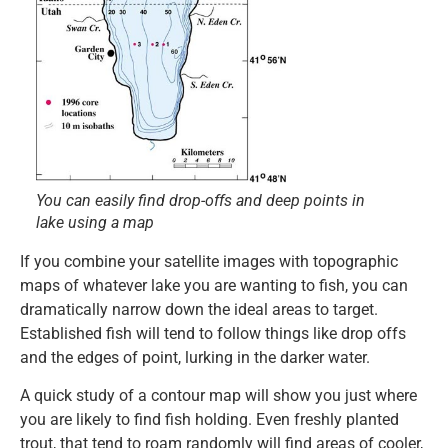
You can easily find drop-offs and deep points in
lake using a map
If you combine your satellite images with topographic
maps of whatever lake you are wanting to fish, you can
dramatically narrow down the ideal areas to target.
Established fish will tend to follow things like drop offs
and the edges of point, lurking in the darker water.
A quick study of a contour map will show you just where
you are likely to find fish holding. Even freshly planted
trout, that tend to roam randomly will find areas of cooler,