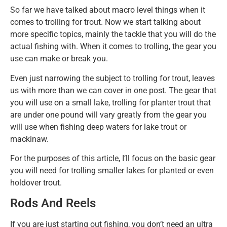
So far we have talked about macro level things when it
comes to trolling for trout. Now we start talking about
more specific topics, mainly the tackle that you will do the
actual fishing with. When it comes to trolling, the gear you
use can make or break you.
Even just narrowing the subject to trolling for trout, leaves
us with more than we can cover in one post. The gear that
you will use on a small lake, trolling for planter trout that
are under one pound will vary greatly from the gear you
will use when fishing deep waters for lake trout or
mackinaw.
For the purposes of this article, I’ll focus on the basic gear
you will need for trolling smaller lakes for planted or even
holdover trout.
Rods And Reels
If you are just starting out fishing, you don’t need an ultra