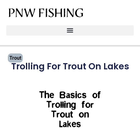
Trout
Trolling For Trout On Lakes