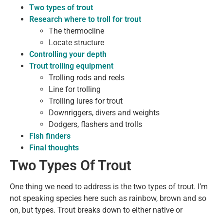
Two types of trout
Research where to troll for trout
The thermocline
Locate structure
Controlling your depth
Trout trolling equipment
Trolling rods and reels
Line for trolling
Trolling lures for trout
Downriggers, divers and weights
Dodgers, flashers and trolls
Fish finders
Final thoughts
Two Types Of Trout
One thing we need to address is the two types of trout. I’m
not speaking species here such as rainbow, brown and so
on, but types. Trout breaks down to either native or