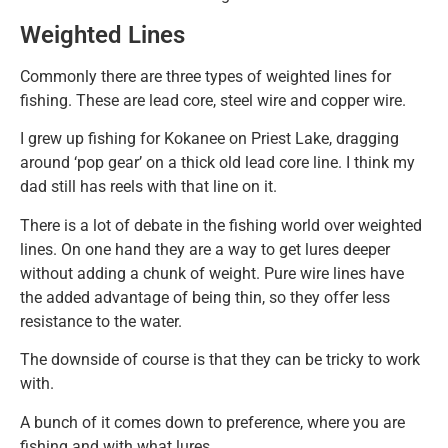
Weighted Lines
Commonly there are three types of weighted lines for
fishing. These are lead core, steel wire and copper wire.
I grew up fishing for Kokanee on Priest Lake, dragging
around ‘pop gear’ on a thick old lead core line. I think my
dad still has reels with that line on it.
There is a lot of debate in the fishing world over weighted
lines. On one hand they are a way to get lures deeper
without adding a chunk of weight. Pure wire lines have
the added advantage of being thin, so they offer less
resistance to the water.
The downside of course is that they can be tricky to work
with.
A bunch of it comes down to preference, where you are
fishing and with what lures.