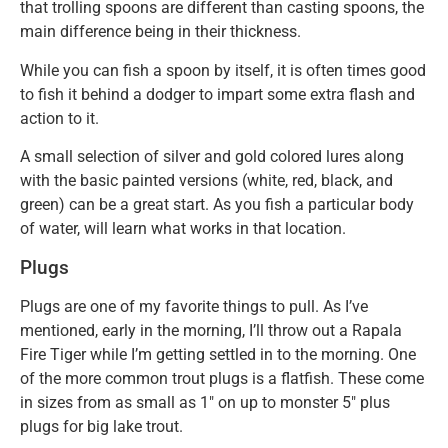
that trolling spoons are different than casting spoons, the
main difference being in their thickness.
While you can fish a spoon by itself, it is often times good
to fish it behind a dodger to impart some extra flash and
action to it.
A small selection of silver and gold colored lures along
with the basic painted versions (white, red, black, and
green) can be a great start. As you fish a particular body
of water, will learn what works in that location.
Plugs
Plugs are one of my favorite things to pull. As I’ve
mentioned, early in the morning, I’ll throw out a Rapala
Fire Tiger while I’m getting settled in to the morning. One
of the more common trout plugs is a flatfish. These come
in sizes from as small as 1″ on up to monster 5″ plus
plugs for big lake trout.