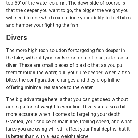
top 50′ of the water column. The downside of course is
that the deeper you want to go, the bigger the weight you
will need to use which can reduce your ability to feel bites
and hamper your fighting the fish.
Divers
The more high tech solution for targeting fish deeper in
the lake, without tying on 6oz or more of lead, is to use a
diver. These are small pieces of plastic that as you pull
them through the water, pull your lure deeper. When a fish
bites, the configuration changes and they drop inline,
offering minimal resistance to the water.
The big advantage here is that you can get deep without
adding a ton of weight to your line. Divers are also a bit
more accurate when it comes to targeting your depth.
Granted, your choice of main line, trolling speed, and what
lures you are using will still affect your final depths, but it
is better than with a lead weight alone.