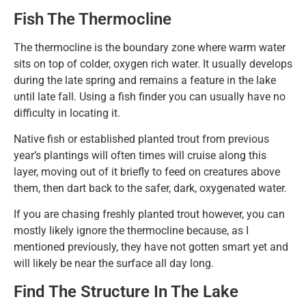
Fish The Thermocline
The thermocline is the boundary zone where warm water
sits on top of colder, oxygen rich water. It usually develops
during the late spring and remains a feature in the lake
until late fall. Using a fish finder you can usually have no
difficulty in locating it.
Native fish or established planted trout from previous
year’s plantings will often times will cruise along this
layer, moving out of it briefly to feed on creatures above
them, then dart back to the safer, dark, oxygenated water.
If you are chasing freshly planted trout however, you can
mostly likely ignore the thermocline because, as I
mentioned previously, they have not gotten smart yet and
will likely be near the surface all day long.
Find The Structure In The Lake