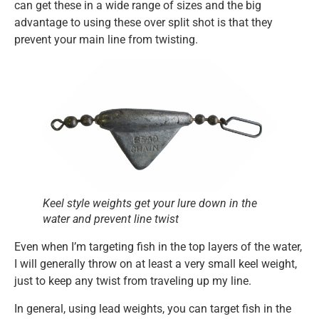
can get these in a wide range of sizes and the big
advantage to using these over split shot is that they
prevent your main line from twisting.
Keel style weights get your lure down in the
water and prevent line twist
Even when I’m targeting fish in the top layers of the water,
I will generally throw on at least a very small keel weight,
just to keep any twist from traveling up my line.
In general, using lead weights, you can target fish in the