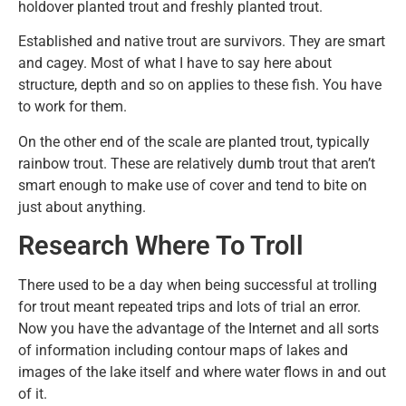
holdover planted trout and freshly planted trout.
Established and native trout are survivors. They are smart
and cagey. Most of what I have to say here about
structure, depth and so on applies to these fish. You have
to work for them.
On the other end of the scale are planted trout, typically
rainbow trout. These are relatively dumb trout that aren’t
smart enough to make use of cover and tend to bite on
just about anything.
Research Where To Troll
There used to be a day when being successful at trolling
for trout meant repeated trips and lots of trial an error.
Now you have the advantage of the Internet and all sorts
of information including contour maps of lakes and
images of the lake itself and where water flows in and out
of it.