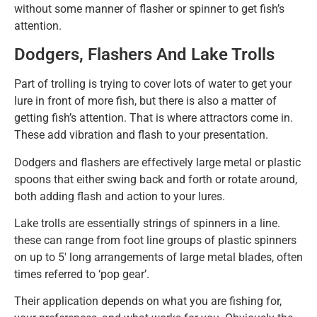
without some manner of flasher or spinner to get fish’s
attention.
Dodgers, Flashers And Lake Trolls
Part of trolling is trying to cover lots of water to get your
lure in front of more fish, but there is also a matter of
getting fish’s attention. That is where attractors come in.
These add vibration and flash to your presentation.
Dodgers and flashers are effectively large metal or plastic
spoons that either swing back and forth or rotate around,
both adding flash and action to your lures.
Lake trolls are essentially strings of spinners in a line.
these can range from foot line groups of plastic spinners
on up to 5′ long arrangements of large metal blades, often
times referred to ‘pop gear’.
Their application depends on what you are fishing for,