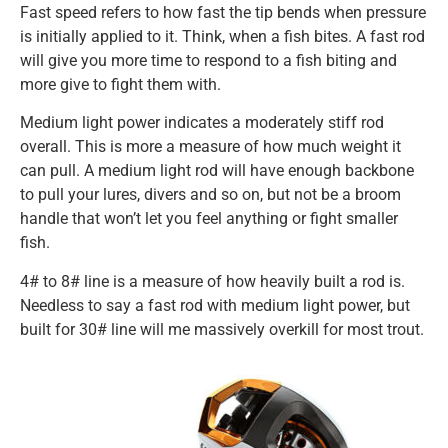
Fast speed refers to how fast the tip bends when pressure
is initially applied to it. Think, when a fish bites. A fast rod
will give you more time to respond to a fish biting and
more give to fight them with.
Medium light power indicates a moderately stiff rod
overall. This is more a measure of how much weight it
can pull. A medium light rod will have enough backbone
to pull your lures, divers and so on, but not be a broom
handle that won’t let you feel anything or fight smaller
fish.
4# to 8# line is a measure of how heavily built a rod is.
Needless to say a fast rod with medium light power, but
built for 30# line will me massively overkill for most trout.