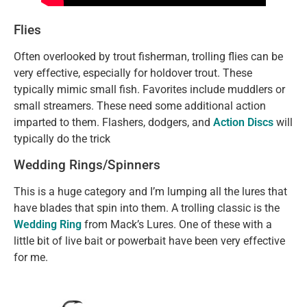
Flies
Often overlooked by trout fisherman, trolling flies can be
very effective, especially for holdover trout. These
typically mimic small fish. Favorites include muddlers or
small streamers. These need some additional action
imparted to them. Flashers, dodgers, and
Action Discs
will
typically do the trick
Wedding Rings/spinners
This is a huge category and I’m lumping all the lures that
have blades that spin into them. A trolling classic is the
Wedding Ring
from Mack’s Lures. One of these with a
little bit of live bait or powerbait have been very effective
for me.