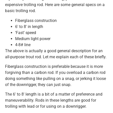
expensive trolling rod. Here are some general specs on a
basic trolling rod.
Fiberglass construction
6′ to 8′ in length
‘Fast’ speed
Medium light power
4-8# line
The above is actually a good general description for an
all-purpose trout rod. Let me explain each of these briefly.
Fiberglass construction is preferable because it is more
forgiving than a carbon rod. If you overload a carbon rod
doing something like pulling on a snag, or jerking it loose
of the downrigger, they can just snap.
The 6′ to 8′ length is a bit of a matter of preference and
maneuverability. Rods in these lengths are good for
trolling with lead or for using on a downrigger.