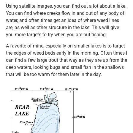
Using satellite images, you can find out a lot about a lake.
You can find where creeks flow in and out of any body of
water, and often times get an idea of where weed lines
are, as well as other structure in the lake. This will give
you more targets to try when you are out fishing.
A favorite of mine, especially on smaller lakes is to target
the edges of weed beds early in the morning. Often times I
can find a few large trout that way as they are up from the
deep waters, looking bugs and small fish in the shallows
that will be too warm for them later in the day.