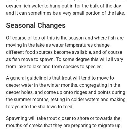
oxygen rich water to hang out in for the bulk of the day
and it can sometimes be a very small portion of the lake.
Seasonal Changes
Of course of top of this is the season and where fish are
moving in the lake as water temperatures change,
different food sources become available, and of course
as fish move to spawn. To some degree this will all vary
from lake to lake and from species to species.
A general guideline is that trout will tend to move to
deeper water in the winter months, congregating in the
deeper holes, and come up onto ridges and points during
the summer months, resting in colder waters and making
forays into the shallows to feed.
Spawning will take trout closer to shore or towards the
mouths of creeks that they are preparing to migrate up.