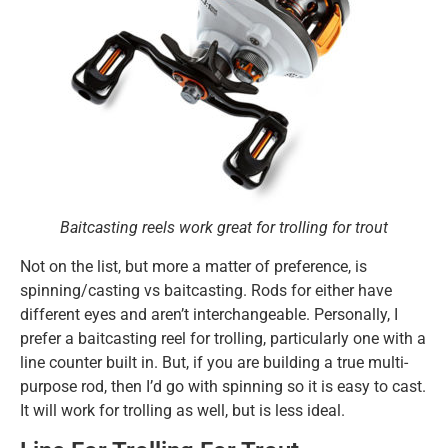
Baitcasting reels work great for trolling for trout
Not on the list, but more a matter of preference, is
spinning/casting vs baitcasting. Rods for either have
different eyes and aren’t interchangeable. Personally, I
prefer a baitcasting reel for trolling, particularly one with a
line counter built in. But, if you are building a true multi-
purpose rod, then I’d go with spinning so it is easy to cast.
It will work for trolling as well, but is less ideal.