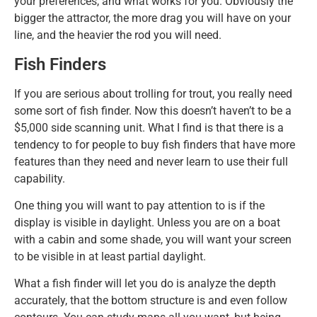
your preferences, and what works for you. Obviously the
bigger the attractor, the more drag you will have on your
line, and the heavier the rod you will need.
Fish Finders
If you are serious about trolling for trout, you really need
some sort of fish finder. Now this doesn’t haven’t to be a
$5,000 side scanning unit. What I find is that there is a
tendency to for people to buy fish finders that have more
features than they need and never learn to use their full
capability.
One thing you will want to pay attention to is if the
display is visible in daylight. Unless you are on a boat
with a cabin and some shade, you will want your screen
to be visible in at least partial daylight.
What a fish finder will let you do is analyze the depth
accurately, that the bottom structure is and even follow