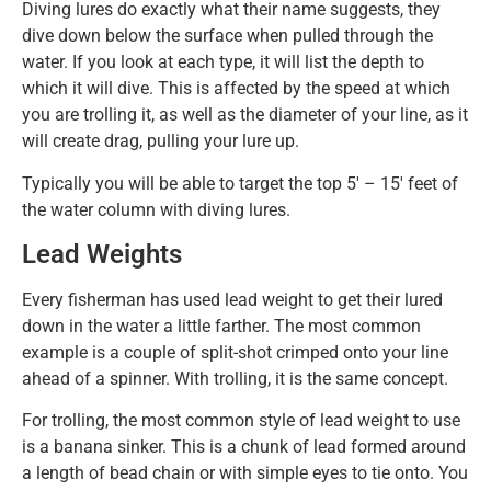
Diving lures do exactly what their name suggests, they
dive down below the surface when pulled through the
water. If you look at each type, it will list the depth to
which it will dive. This is affected by the speed at which
you are trolling it, as well as the diameter of your line, as it
will create drag, pulling your lure up.
Typically you will be able to target the top 5′ – 15′ feet of
the water column with diving lures.
Lead Weights
Every fisherman has used lead weight to get their lured
down in the water a little farther. The most common
example is a couple of split-shot crimped onto your line
ahead of a spinner. With trolling, it is the same concept.
For trolling, the most common style of lead weight to use
is a banana sinker. This is a chunk of lead formed around
a length of bead chain or with simple eyes to tie onto. You