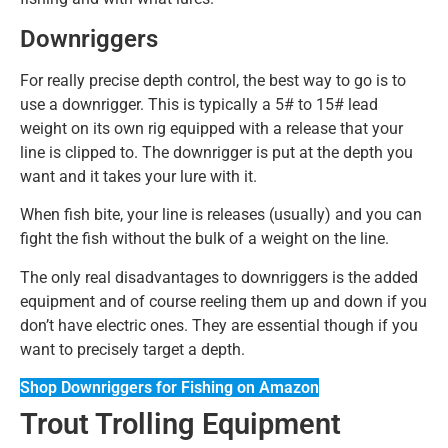
Downriggers
For really precise depth control, the best way to go is to
use a downrigger. This is typically a 5# to 15# lead
weight on its own rig equipped with a release that your
line is clipped to. The downrigger is put at the depth you
want and it takes your lure with it.
When fish bite, your line is releases (usually) and you can
fight the fish without the bulk of a weight on the line.
The only real disadvantages to downriggers is the added
equipment and of course reeling them up and down if you
don’t have electric ones. They are essential though if you
want to precisely target a depth.
Shop Downriggers for Fishing on Amazon
Trout Trolling Equipment