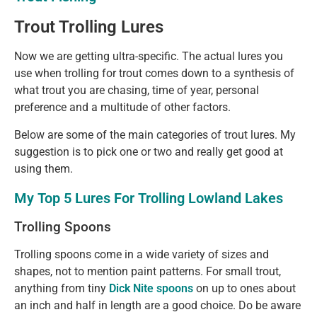
Trout Trolling Lures
Now we are getting ultra-specific. The actual lures you
use when trolling for trout comes down to a synthesis of
what trout you are chasing, time of year, personal
preference and a multitude of other factors.
Below are some of the main categories of trout lures. My
suggestion is to pick one or two and really get good at
using them.
My Top 5 Lures For Trolling Lowland Lakes
Trolling Spoons
Trolling spoons come in a wide variety of sizes and
shapes, not to mention paint patterns. For small trout,
anything from tiny
Dick Nite spoons
on up to ones about
an inch and half in length are a good choice. Do be aware