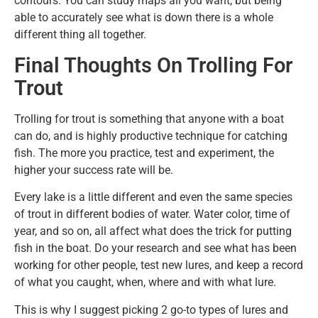
contours. You can study maps all you want, but being
able to accurately see what is down there is a whole
different thing all together.
Final Thoughts On Trolling For
Trout
Trolling for trout is something that anyone with a boat
can do, and is highly productive technique for catching
fish. The more you practice, test and experiment, the
higher your success rate will be.
Every lake is a little different and even the same species
of trout in different bodies of water. Water color, time of
year, and so on, all affect what does the trick for putting
fish in the boat. Do your research and see what has been
working for other people, test new lures, and keep a record
of what you caught, when, where and with what lure.
This is why I suggest picking 2 go-to types of lures and