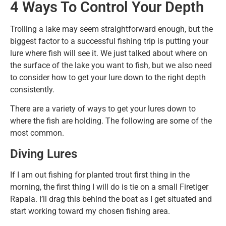
4 Ways To Control Your Depth
Trolling a lake may seem straightforward enough, but the
biggest factor to a successful fishing trip is putting your
lure where fish will see it. We just talked about where on
the surface of the lake you want to fish, but we also need
to consider how to get your lure down to the right depth
consistently.
There are a variety of ways to get your lures down to
where the fish are holding. The following are some of the
most common.
Diving Lures
If I am out fishing for planted trout first thing in the
morning, the first thing I will do is tie on a small Firetiger
Rapala. I’ll drag this behind the boat as I get situated and
start working toward my chosen fishing area.