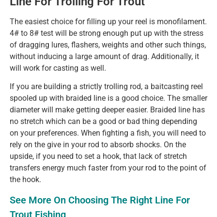
Line For Trolling For Trout
The easiest choice for filling up your reel is monofilament.
4# to 8# test will be strong enough put up with the stress
of dragging lures, flashers, weights and other such things,
without inducing a large amount of drag. Additionally, it
will work for casting as well.
If you are building a strictly trolling rod, a baitcasting reel
spooled up with braided line is a good choice. The smaller
diameter will make getting deeper easier. Braided line has
no stretch which can be a good or bad thing depending
on your preferences. When fighting a fish, you will need to
rely on the give in your rod to absorb shocks. On the
upside, if you need to set a hook, that lack of stretch
transfers energy much faster from your rod to the point of
the hook.
See More On Choosing The Right Line For
Trout Fishing