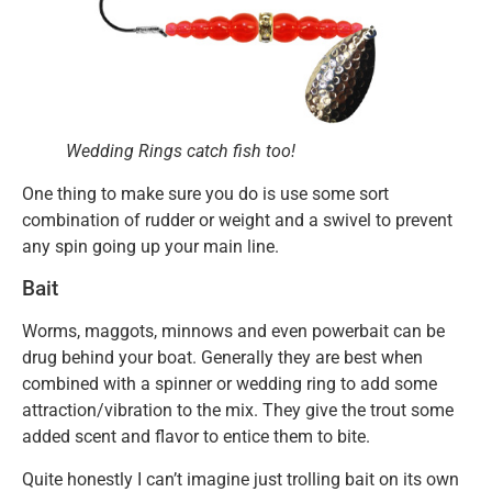
Wedding Rings catch fish too!
One thing to make sure you do is use some sort
combination of rudder or weight and a swivel to prevent
any spin going up your main line.
Bait
Worms, maggots, minnows and even powerbait can be
drug behind your boat. Generally they are best when
combined with a spinner or wedding ring to add some
attraction/vibration to the mix. They give the trout some
added scent and flavor to entice them to bite.
Quite honestly I can’t imagine just trolling bait on its own