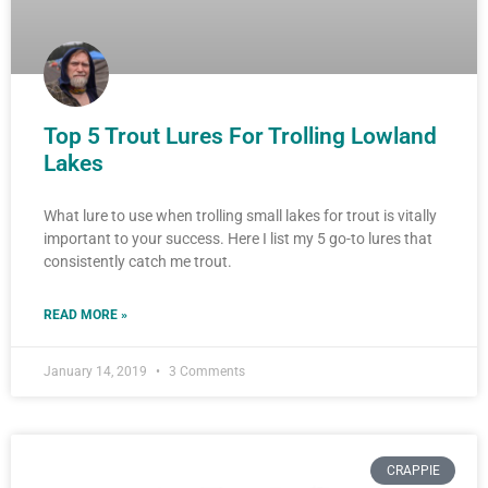
Top 5 Trout Lures For Trolling Lowland
Lakes
What lure to use when trolling small lakes for trout is vitally
important to your success. Here I list my 5 go-to lures that
consistently catch me trout.
READ MORE »
January 14, 2019
3 Comments
CRAPPIE