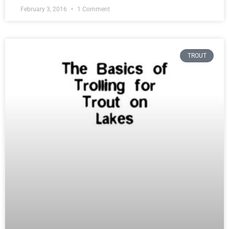
February 3, 2016
1 Comment
TROUT