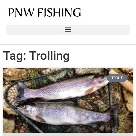
Tag: Trolling
TROUT