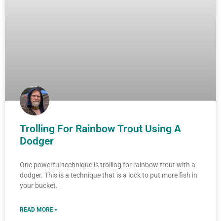
Trolling For Rainbow Trout Using A
Dodger
One powerful technique is trolling for rainbow trout with a
dodger. This is a technique that is a lock to put more fish in
your bucket.
READ MORE »