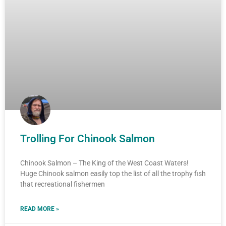
Trolling For Chinook Salmon
Chinook Salmon – The King of the West Coast Waters!
Huge Chinook salmon easily top the list of all the trophy fish
that recreational fishermen
READ MORE »