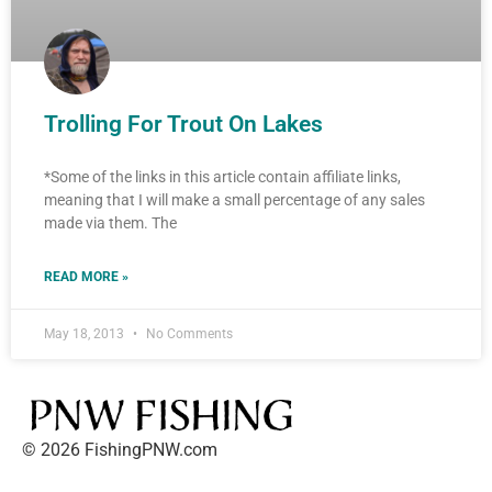
Trolling For Trout On Lakes
*Some of the links in this article contain affiliate links,
meaning that I will make a small percentage of any sales
made via them. The
READ MORE »
May 18, 2013
No Comments
© 2026 FishingPNW.com