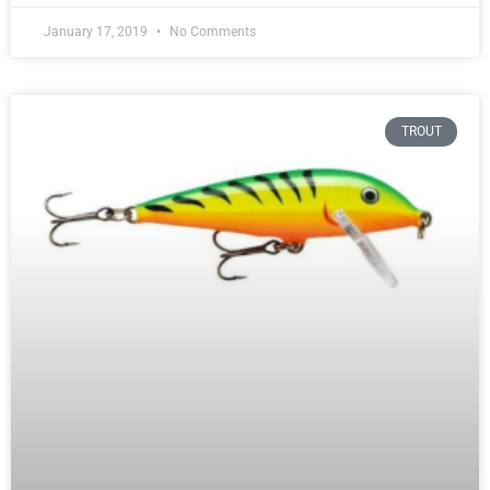
January 17, 2019
No Comments
TROUT