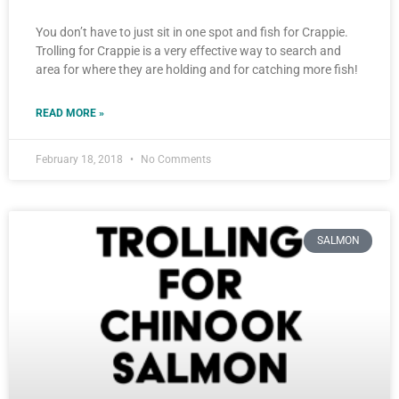
You don’t have to just sit in one spot and fish for Crappie.
Trolling for Crappie is a very effective way to search and
area for where they are holding and for catching more fish!
READ MORE »
February 18, 2018
No Comments
SALMON