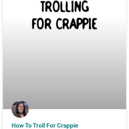
How To Troll For Crappie