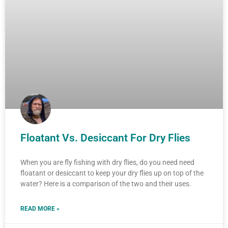
Floatant Vs. Desiccant For Dry Flies
When you are fly fishing with dry flies, do you need need
floatant or desiccant to keep your dry flies up on top of the
water? Here is a comparison of the two and their uses.
READ MORE »