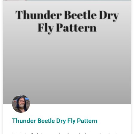
Thunder Beetle Dry Fly Pattern