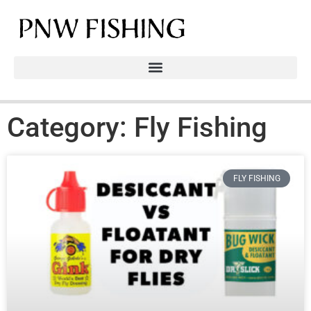
Category: Fly Fishing
FLY FISHING