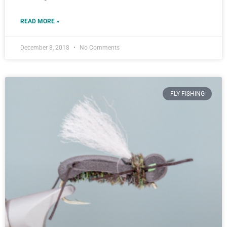
READ MORE »
December 8, 2018
No Comments
FLY FISHING