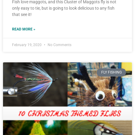
Fish love maggots, and this Cluster of Maggots fly is not
only easy to tie, but is going to look delicious to any fish
that see it!
READ MORE »
February 19, 2020
No Comments
FLY FISHING