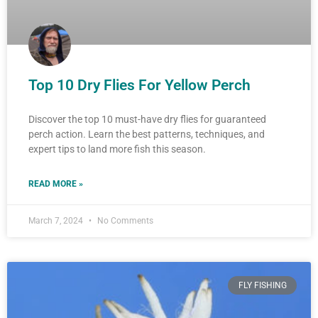
Top 10 Dry Flies For Yellow Perch
Discover the top 10 must-have dry flies for guaranteed
perch action. Learn the best patterns, techniques, and
expert tips to land more fish this season.
READ MORE »
March 7, 2024
No Comments
FLY FISHING