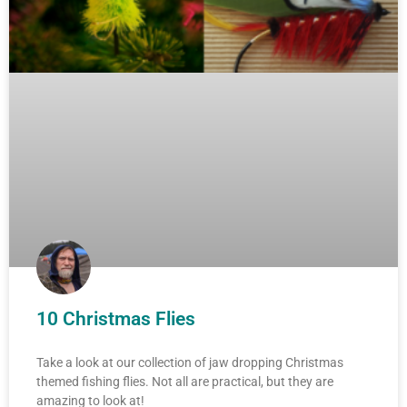
10 Christmas Flies
Take a look at our collection of jaw dropping Christmas
themed fishing flies. Not all are practical, but they are
amazing to look at!