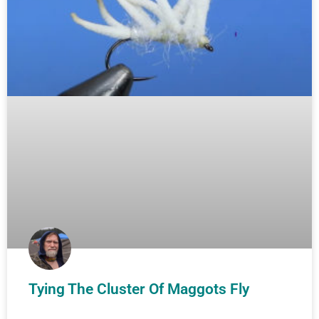
Tying The Cluster Of Maggots Fly