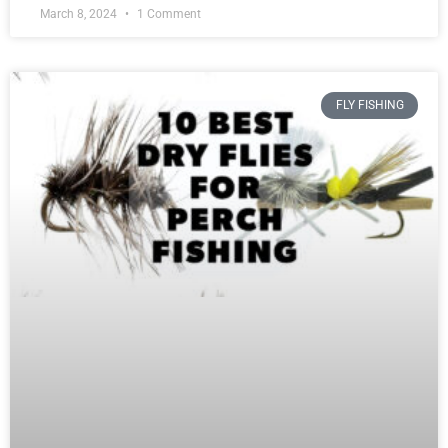
March 8, 2024
1 Comment
FLY FISHING