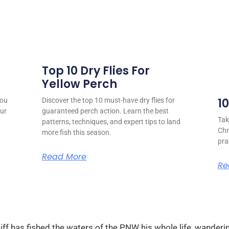
Top 10 Dry Flies For
Yellow Perch
1
you
Discover the top 10 must-have dry flies for
our
guaranteed perch action. Learn the best
Tak
patterns, techniques, and expert tips to land
Chr
more fish this season.
pra
Read More
Re
ff has fished the waters of the PNW his whole life, wanderin