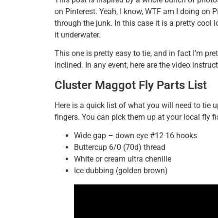
on Pinterest. Yeah, I know, WTF am I doing on Pi
through the junk. In this case it is a pretty cool
it underwater.
This one is pretty easy to tie, and in fact I’m pre
inclined. In any event, here are the video instruct
Cluster Maggot Fly Parts List
Here is a quick list of what you will need to tie 
fingers. You can pick them up at your local fly fi
Wide gap – down eye #12-16 hooks
Buttercup 6/0 (70d) thread
White or cream ultra chenille
Ice dubbing (golden brown)