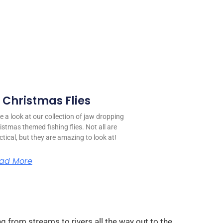
0 Christmas Flies
e a look at our collection of jaw dropping
istmas themed fishing flies. Not all are
ctical, but they are amazing to look at!
ad More
g from streams to rivers all the way out to the