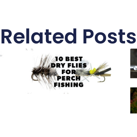
Related Posts