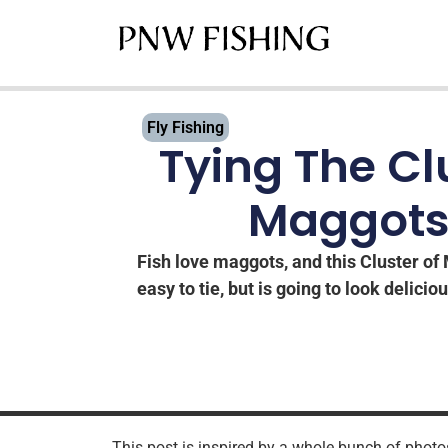
Fly Fishing
Tying The Cl
Maggots
Fish love maggots, and this Cluster of 
easy to tie, but is going to look deliciou
This post is inspired by a whole bunch of photos