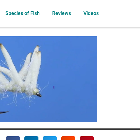
Species of Fish
Reviews
Videos