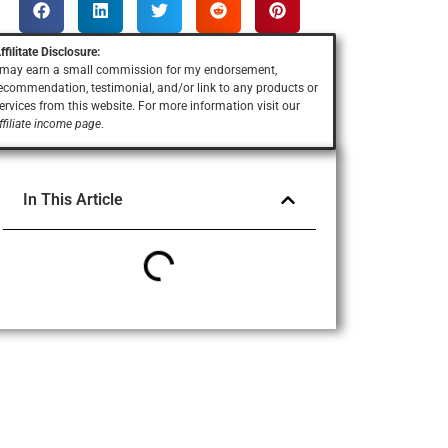
ffilitate Disclosure:
 may earn a small commission for my endorsement,
ecommendation, testimonial, and/or link to any products or
ervices
from this website. For more information visit our
ffiliate income page
.
In This Article