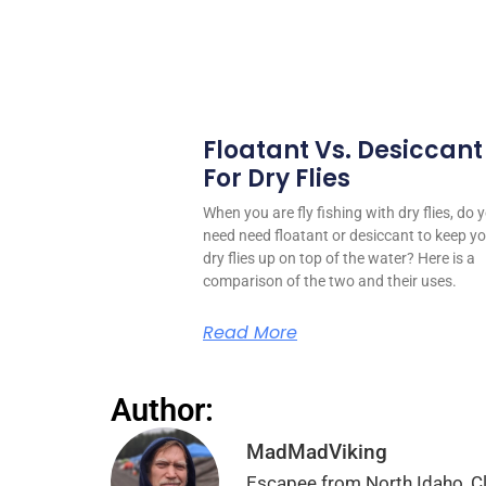
Floatant Vs. Desiccant
For Dry Flies
When you are fly fishing with dry flies, do 
need need floatant or desiccant to keep y
dry flies up on top of the water? Here is a
comparison of the two and their uses.
Read More
Author:
MadMadViking
Escapee from North Idaho, Cli