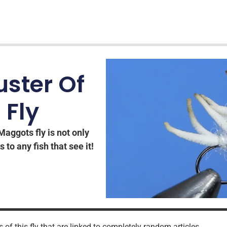
uster Of
 Fly
Maggots fly is not only
s to any fish that see it!
 of this fly that are linked to completely random articles