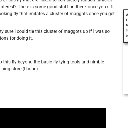
nterest? There is some good stuff on there, once you sift
 looking fly that imitates a cluster of maggots once you get
A
I
r
s
tty sure I could tie this cluster of maggots up if I was so
a
ions for doing it.
up this fly beyond the basic fly tying tools and nimble
shing store (I hope).