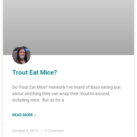
Trout Eat Mice?
Do Trout Eat Mice? Honestly I’ve heard of Bass eating just
about anything they can wrap their mouths around,
including mice. But as for a
READ MORE »
October 5, 2015
1 Comment