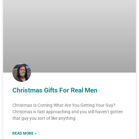
Christmas Gifts For Real Men
Christmas Is Coming What Are You Getting Your Guy?
Christmas is fast approaching and you still haven’t gotten
that guy you sort of like anything
READ MORE »