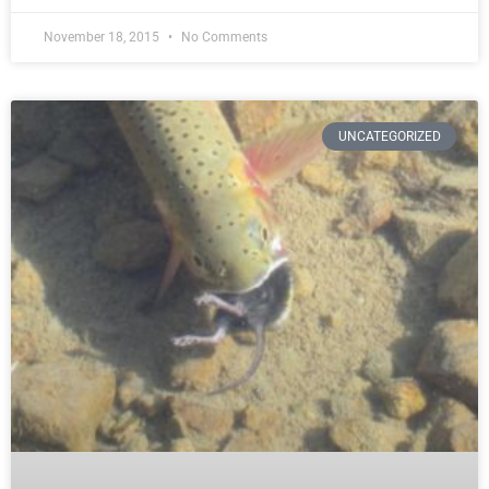
November 18, 2015
No Comments
UNCATEGORIZED