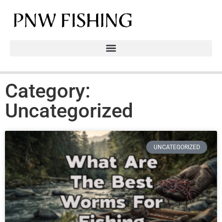
Category:
Uncategorized
UNCATEGORIZED