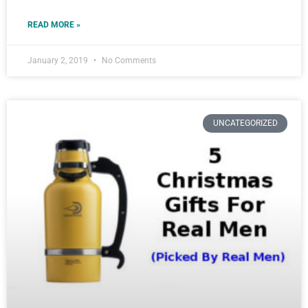
READ MORE »
January 2, 2019
No Comments
UNCATEGORIZED