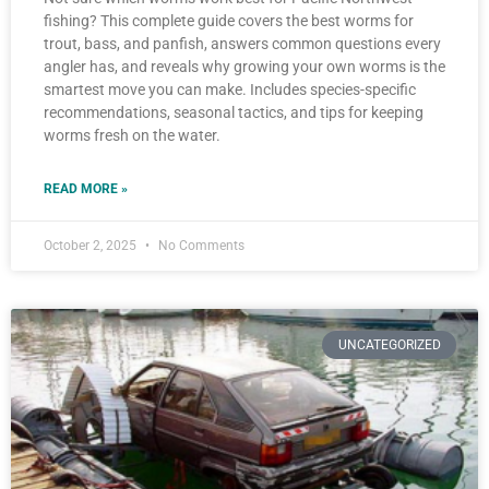
fishing? This complete guide covers the best worms for
trout, bass, and panfish, answers common questions every
angler has, and reveals why growing your own worms is the
smartest move you can make. Includes species-specific
recommendations, seasonal tactics, and tips for keeping
worms fresh on the water.
READ MORE »
October 2, 2025
No Comments
UNCATEGORIZED