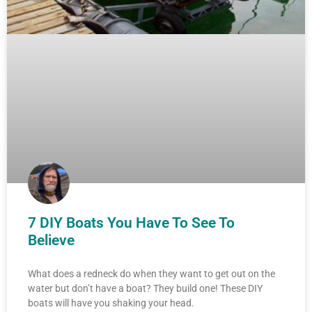
7 DIY Boats You Have To See To
Believe
What does a redneck do when they want to get out on the
water but don’t have a boat? They build one! These DIY
boats will have you shaking your head.