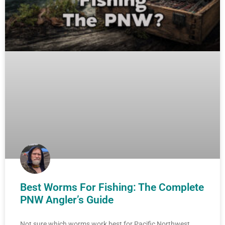
Best Worms For Fishing: The Complete
PNW Angler’s Guide
Not sure which worms work best for Pacific Northwest